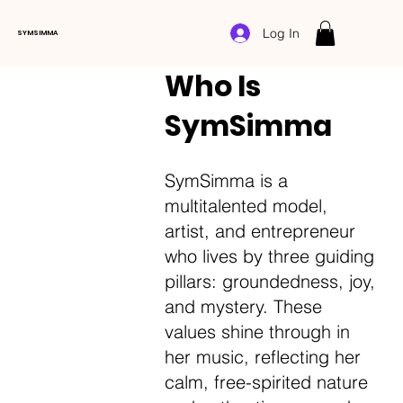
Log In
SYMSIMMA
Who Is
SymSimma
SymSimma is a
multitalented model,
artist, and entrepreneur
who lives by three guiding
pillars: groundedness, joy,
and mystery. These
values shine through in
her music, reflecting her
calm, free-spirited nature