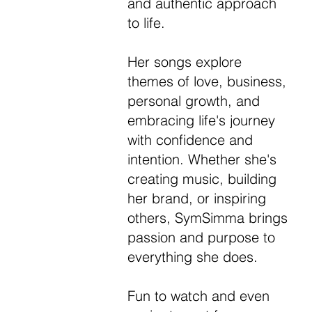
and authentic approach
to life.
Her songs explore
themes of love, business,
personal growth, and
embracing life's journey
with confidence and
intention. Whether she's
creating music, building
her brand, or inspiring
others, SymSimma brings
passion and purpose to
everything she does.
Fun to watch and even