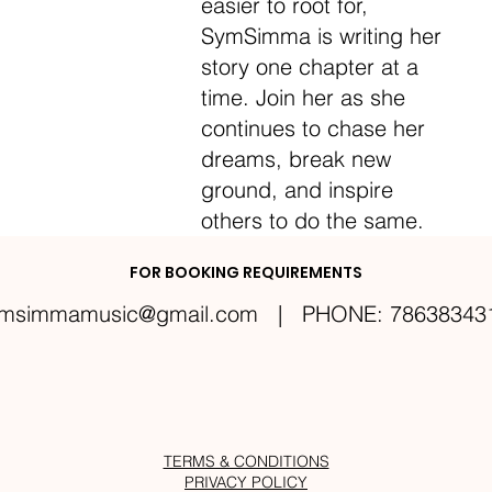
easier to root for,
SymSimma is writing her
story one chapter at a
time. Join her as she
continues to chase her
dreams, break new
ground, and inspire
others to do the same.
FOR BOOKING REQUIREMENTS
msimmamusic@gmail.com
| PHONE: 78638343
TERMS & CONDITIONS
PRIVACY POLICY