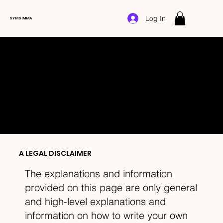
Log In
SYMSIMMA
COOKIE POLICY
A LEGAL DISCLAIMER
The explanations and information
provided on this page are only general
and high-level explanations and
information on how to write your own