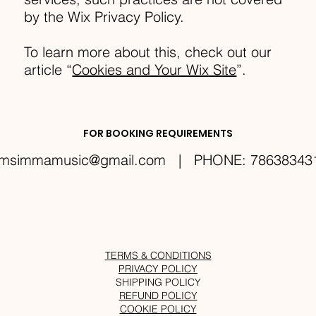
by the Wix Privacy Policy.
To learn more about this, check out our
article “
Cookies and Your Wix Site
”.
FOR BOOKING REQUIREMENTS
msimmamusic@gmail.com
| PHONE: 78638343
TERMS & CONDITIONS
PRIVACY POLICY
SHIPPING POLICY
REFUND POLICY
COOKIE POLICY