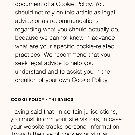
document of a Cookie Policy. You
should not rely on this article as legal
advice or as recommendations
regarding what you should actually do,
because we cannot know in advance
what are your specific cookie-related
practices. We recommend that you
seek legal advice to help you
understand and to assist you in the
creation of your own Cookie Policy.
COOKIE POLICY - THE BASICS
Having said that, in certain jurisdictions,
you must inform your site visitors, in case
your website tracks personal information
through the use of cookies or similar