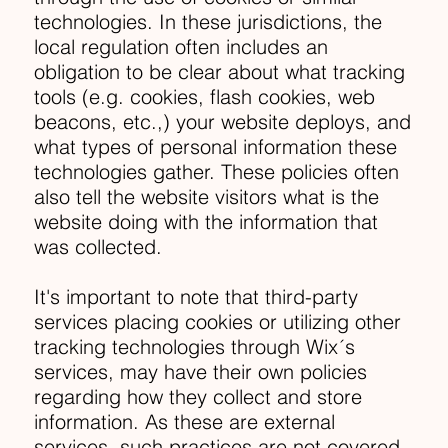
technologies. In these jurisdictions, the
local regulation often includes an
obligation to be clear about what tracking
tools (e.g. cookies, flash cookies, web
beacons, etc.,) your website deploys, and
what types of personal information these
technologies gather. These policies often
also tell the website visitors what is the
website doing with the information that
was collected.
It's important to note that third-party
services placing cookies or utilizing other
tracking technologies through Wix´s
services, may have their own policies
regarding how they collect and store
information. As these are external
services, such practices are not covered